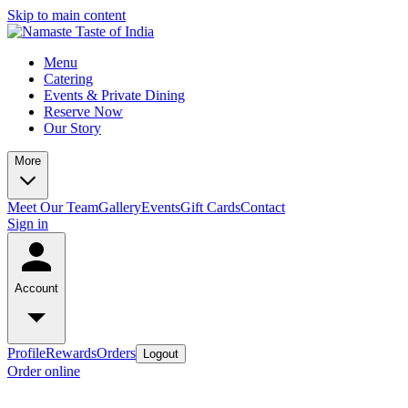
Skip to main content
Menu
Catering
Events & Private Dining
Reserve Now
Our Story
More
Meet Our Team
Gallery
Events
Gift Cards
Contact
Sign in
Account
Profile
Rewards
Orders
Logout
Order online