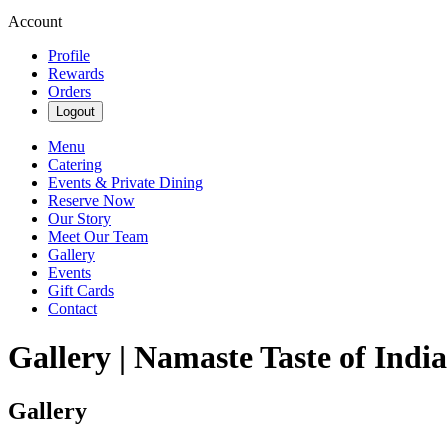
Account
Profile
Rewards
Orders
Logout
Menu
Catering
Events & Private Dining
Reserve Now
Our Story
Meet Our Team
Gallery
Events
Gift Cards
Contact
Gallery | Namaste Taste of India
Gallery