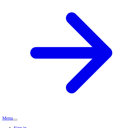
Menu
Sign in