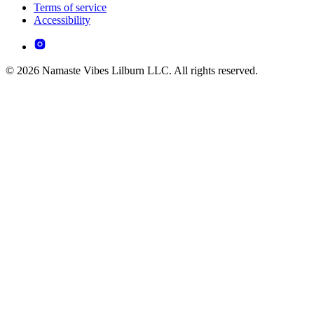
Terms of service
Accessibility
© 2026 Namaste Vibes Lilburn LLC. All rights reserved.