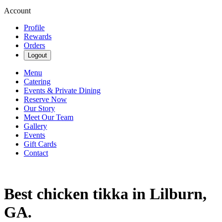
Account
Profile
Rewards
Orders
Logout
Menu
Catering
Events & Private Dining
Reserve Now
Our Story
Meet Our Team
Gallery
Events
Gift Cards
Contact
Best chicken tikka in Lilburn,
GA.