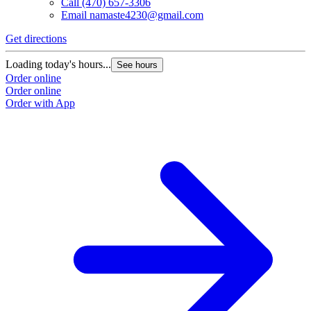
Call
(470) 657-3306
Email
namaste4230@gmail.com
Get directions
Loading today's hours...
See hours
Order online
Order online
Order with App