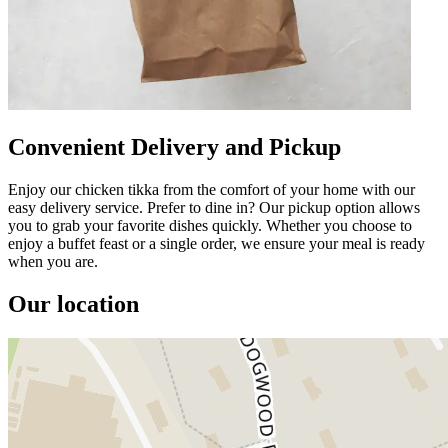
Convenient Delivery and Pickup
Enjoy our chicken tikka from the comfort of your home with our
easy delivery service. Prefer to dine in? Our pickup option allows
you to grab your favorite dishes quickly. Whether you choose to
enjoy a buffet feast or a single order, we ensure your meal is ready
when you are.
Our location