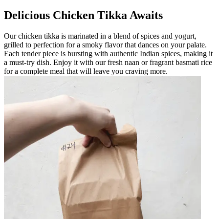
Delicious Chicken Tikka Awaits
Our chicken tikka is marinated in a blend of spices and yogurt,
grilled to perfection for a smoky flavor that dances on your palate.
Each tender piece is bursting with authentic Indian spices, making it
a must-try dish. Enjoy it with our fresh naan or fragrant basmati rice
for a complete meal that will leave you craving more.