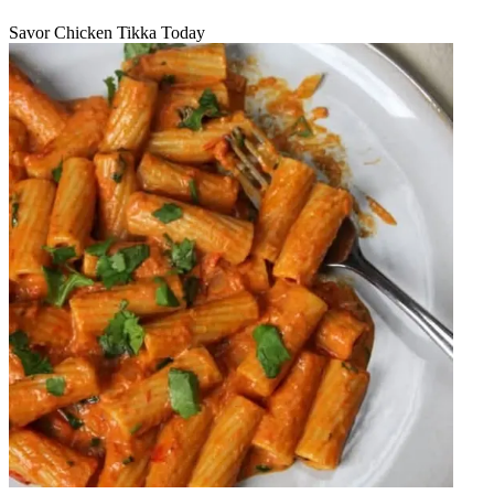
Savor Chicken Tikka Today