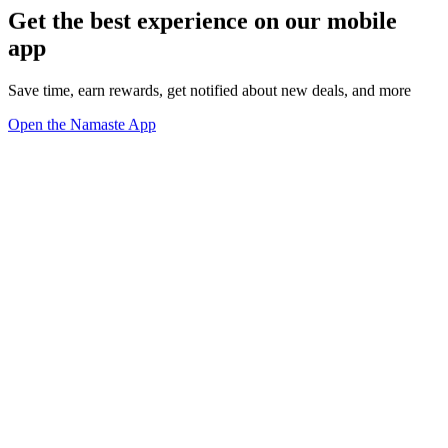
Get the best experience on our mobile
app
Save time, earn rewards, get notified about new deals, and more
Open the Namaste App