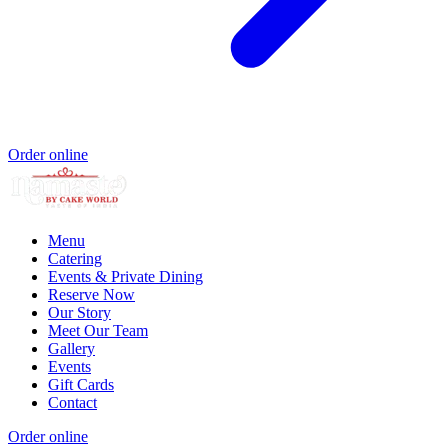
Order online
Menu
Catering
Events & Private Dining
Reserve Now
Our Story
Meet Our Team
Gallery
Events
Gift Cards
Contact
Order online