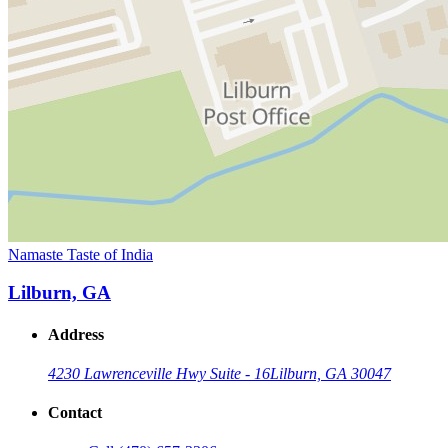
Namaste Taste of India
Lilburn, GA
Address
4230 Lawrenceville Hwy Suite - 16
Lilburn, GA 30047
Contact