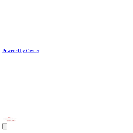
Powered by Owner