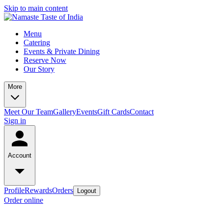
Skip to main content
Menu
Catering
Events & Private Dining
Reserve Now
Our Story
More
Meet Our Team
Gallery
Events
Gift Cards
Contact
Sign in
Account
Profile
Rewards
Orders
Logout
Order online