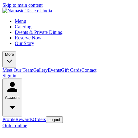
Skip to main content
Menu
Catering
Events & Private Dining
Reserve Now
Our Story
More
Meet Our Team
Gallery
Events
Gift Cards
Contact
Sign in
Account
Profile
Rewards
Orders
Logout
Order online