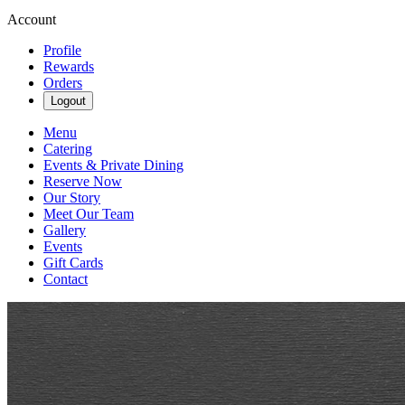
Account
Profile
Rewards
Orders
Logout
Menu
Catering
Events & Private Dining
Reserve Now
Our Story
Meet Our Team
Gallery
Events
Gift Cards
Contact