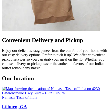
Convenient Delivery and Pickup
Enjoy our delicious saag paneer from the comfort of your home with
our easy delivery options. Prefer to pick it up? We offer convenient
pickup services so you can grab your meal on the go. Whether you
choose delivery or pickup, savor the authentic flavors of our Indian
buffet without any hassle.
Our location
Namaste Taste of India
Lilburn, GA