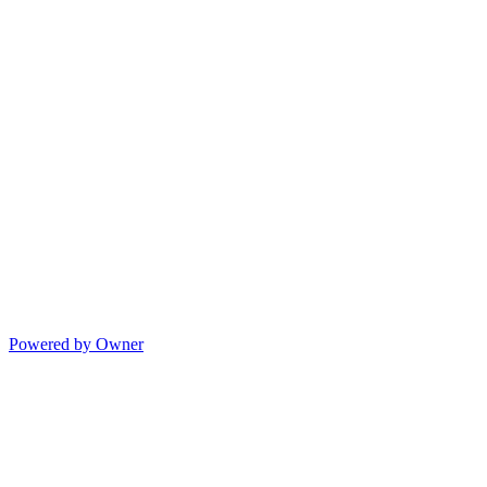
Powered by Owner