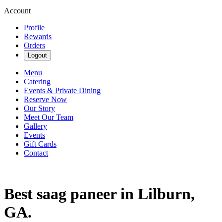
Account
Profile
Rewards
Orders
Logout
Menu
Catering
Events & Private Dining
Reserve Now
Our Story
Meet Our Team
Gallery
Events
Gift Cards
Contact
Best saag paneer in Lilburn,
GA.