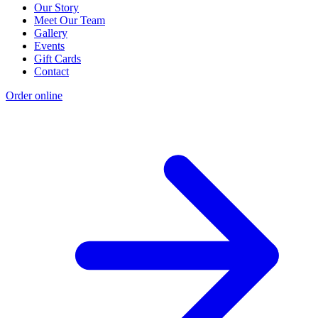
Our Story
Meet Our Team
Gallery
Events
Gift Cards
Contact
Order online