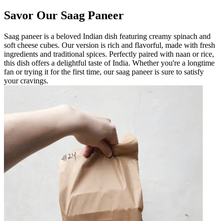
Savor Our Saag Paneer
Saag paneer is a beloved Indian dish featuring creamy spinach and
soft cheese cubes. Our version is rich and flavorful, made with fresh
ingredients and traditional spices. Perfectly paired with naan or rice,
this dish offers a delightful taste of India. Whether you're a longtime
fan or trying it for the first time, our saag paneer is sure to satisfy
your cravings.