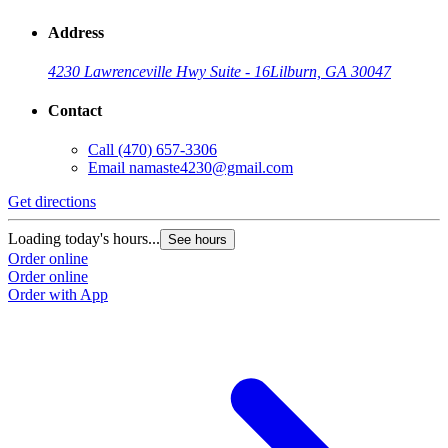
Address
4230 Lawrenceville Hwy Suite - 16
Lilburn, GA 30047
Contact
Call
(470) 657-3306
Email
namaste4230@gmail.com
Get directions
Loading today's hours...
See hours
Order online
Order online
Order with App