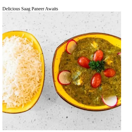
Delicious Saag Paneer Awaits