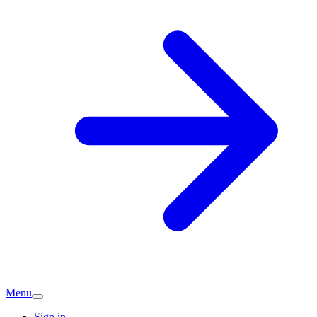
Menu
Sign in