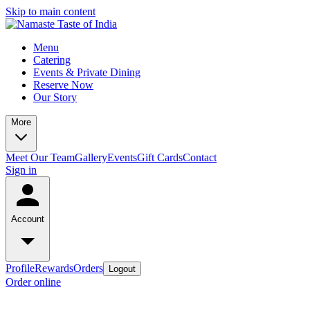
Skip to main content
Menu
Catering
Events & Private Dining
Reserve Now
Our Story
More
Meet Our Team
Gallery
Events
Gift Cards
Contact
Sign in
Account
Profile
Rewards
Orders
Logout
Order online