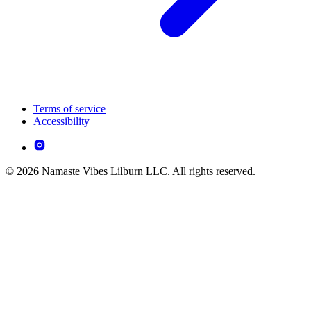
Terms of service
Accessibility
© 2026 Namaste Vibes Lilburn LLC. All rights reserved.