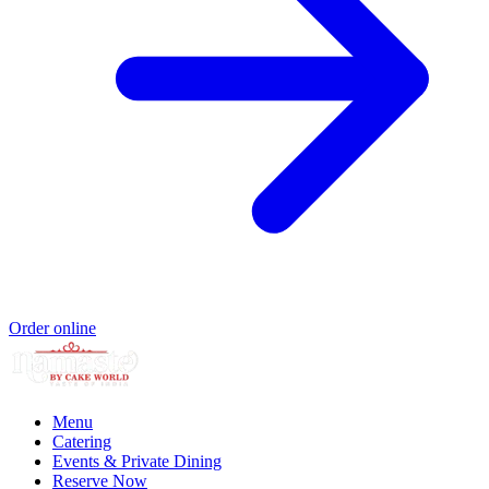
Order online
Menu
Catering
Events & Private Dining
Reserve Now